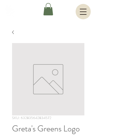
SKU: 632835642834572
Greta's Greens Logo