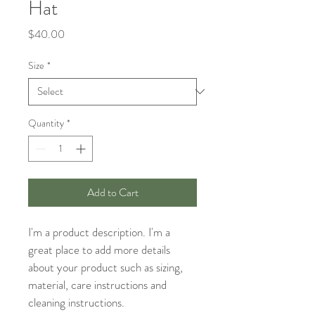
Hat
Price
$40.00
Size
*
Quantity
*
Add to Cart
I'm a product description. I'm a 
great place to add more details 
about your product such as sizing, 
material, care instructions and 
cleaning instructions.