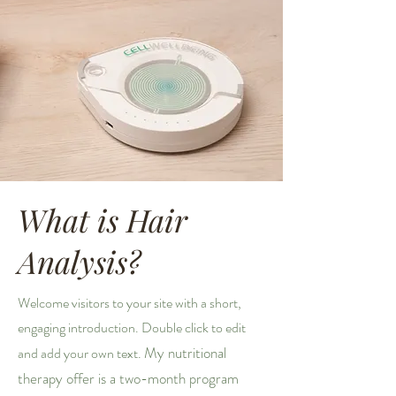
What is Hair
Analysis?
Welcome visitors to your site with a short,
engaging introduction. Double click to edit
My nutritional
and add your own text.
therapy offer is a two-month program