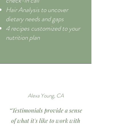
check-in call
Hair Analysis to uncover
dietary needs and gaps
4 recipes customized to your
nutrition plan
Alexa Young, CA
“Testimonials provide a sense
of what it's like to work with