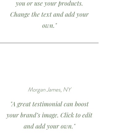
you or use your products.
Change the text and add your
own."
Morgan James, NY
"A great testimonial can boost
your brand’s image. Click to edit
and add your own."