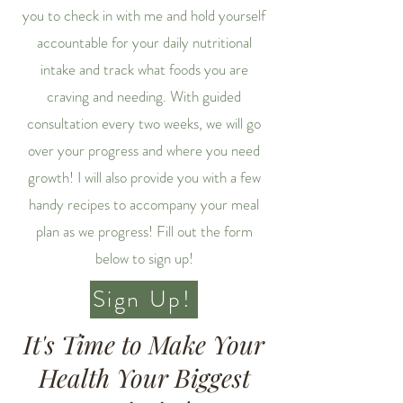
you to check in with me and hold yourself
accountable for your daily nutritional
intake and track what foods you are
craving and needing. With guided
consultation every two weeks, we will go
over your progress and where you need
growth! I will also provide you with a few
handy recipes to accompany your meal
plan as we progress! Fill out the form
below to sign up!
Sign Up!
It's Time to Make Your
Health Your Biggest