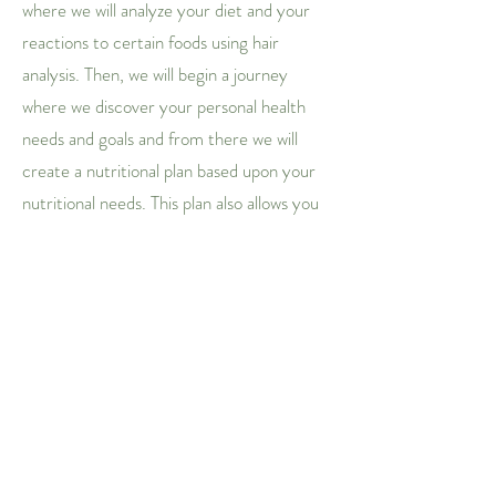
where we will analyze your diet and your
reactions to certain foods using hair
analysis. Then, we will begin a journey
where we discover your personal health
needs and goals and from there we will
create a nutritional plan based upon your
nutritional needs. This plan also allows you
to check in with me and hold yourself
accountable for your daily nutritional
intake and track what foods you are
craving and needing. With guided
consultation every two weeks, we will go
over your progress and where you need
growth! I will also provide you with a few
handy recipes to accompany your meal
plan as we progress! Fill out the form