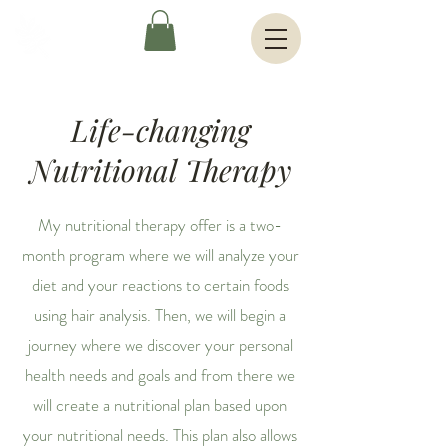
Life-changing
Nutritional Therapy
My nutritional therapy offer is a two-
month program where we will analyze your
diet and your reactions to certain foods
using hair analysis. Then, we will begin a
journey where we discover your personal
health needs and goals and from there we
will create a nutritional plan based upon
your nutritional needs. This plan also allows