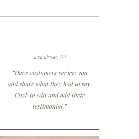
Lisa Driver, MI
“Have customers review you
and share what they had to say.
Click to edit and add their
testimonial.”