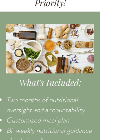
Priority!
What's Included:
Two months of nutritional
oversight and accountability
Customized meal plan
Bi-weekly nutritional guidance